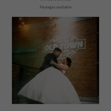
Packages available