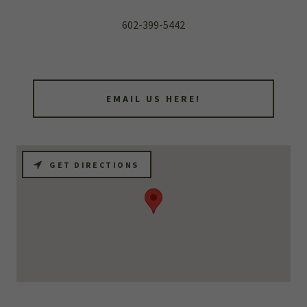
602-399-5442
EMAIL US HERE!
GET DIRECTIONS