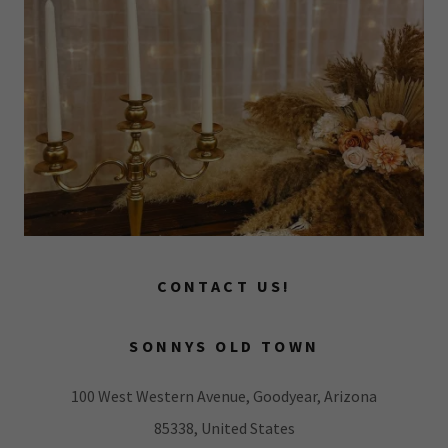
CONTACT US!
SONNYS OLD TOWN
100 West Western Avenue, Goodyear, Arizona
85338, United States