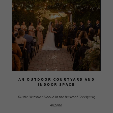
AN OUTDOOR COURTYARD AND
INDOOR SPACE
Rustic Historian Venue in the heart of Goodyear,
Arizona