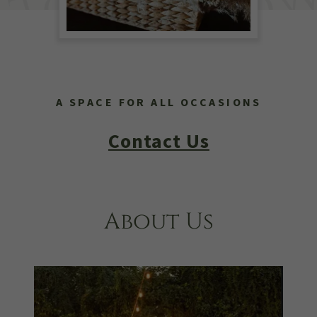
A SPACE FOR ALL OCCASIONS
Contact Us
About Us