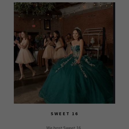
SWEET 16
We host Sweet 16,