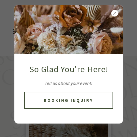
So Glad You're Here!
Tell us about your event!
BOOKING INQUIRY