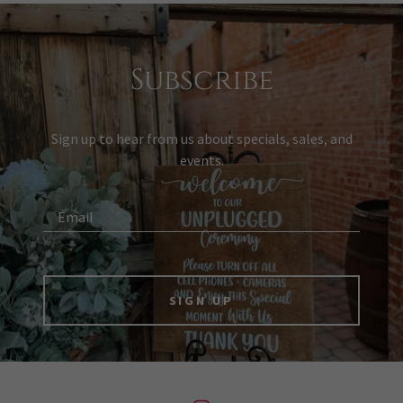
Subscribe
Sign up to hear from us about specials, sales, and
events.
Email
SIGN UP