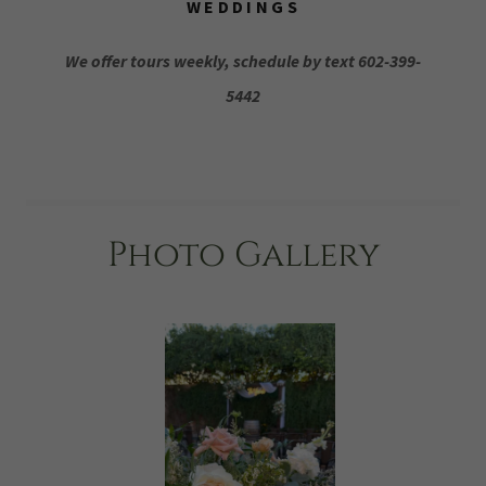
WEDDINGS
We offer tours weekly, schedule by text 602-399-
5442
Photo Gallery